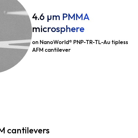
4.6 µm PMMA
microsphere
on NanoWorld® PNP-TR-TL-Au tipless
AFM cantilever
M cantilevers