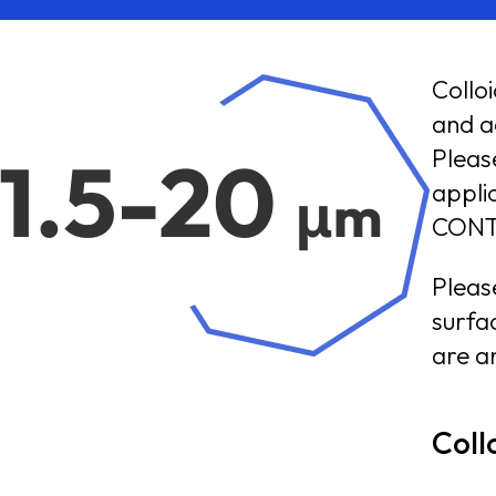
Collo
and acry
Pleas
application i
CONT
Pleas
surfac
are an
Coll