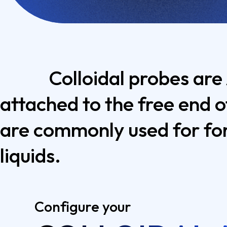
Colloidal probes are
attached to the free end o
are commonly used for for
liquids.
Configure your