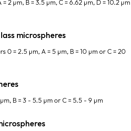
 = 2 µm, B = 3.5 µm, C = 6.62 µm, D = 10.2 µm
glass microspheres
rs 0 = 2.5 µm, A = 5 µm, B = 10 µm or C = 20
heres
µm, B = 3 - 5.5 µm or C = 5.5 - 9 µm
microspheres