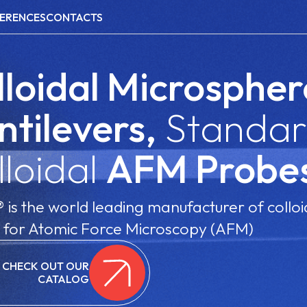
ERENCES
CONTACTS
lloidal Microspher
ntilevers,
Standar
lloidal
AFM Probe
is the world leading manufacturer of colloi
 for Atomic Force Microscopy (AFM)
CHECK OUT OUR
CATALOG