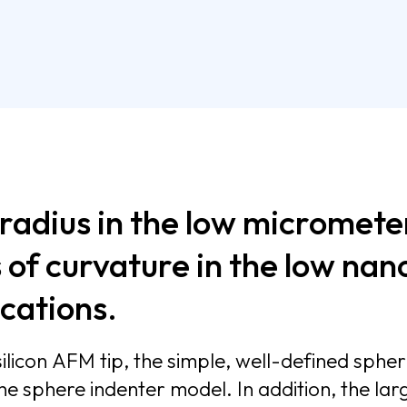
 radius in the low micromete
 of curvature in the low na
 specific applications.
licon AFM tip, the simple, well-defined spheri
rements