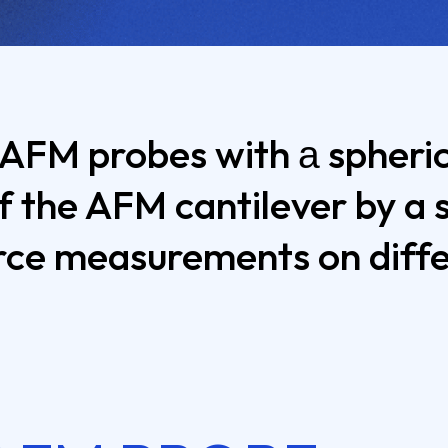
 AFM probes with а spherica
f the AFM cantilever by a 
ce measurements on differ