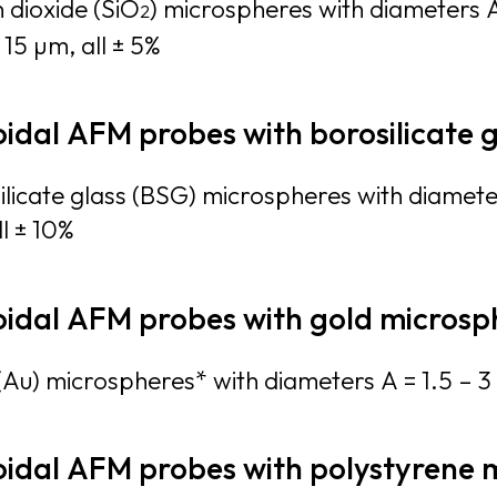
n dioxide (SiO
) microspheres with diameters A
2
 15 µm, all ± 5%
oidal AFM probes with borosilicate 
ilicate glass (BSG) microspheres with diamete
l ± 10%
oidal AFM probes with gold microsp
(Au) microspheres* with diameters A = 1.5 – 3 
oidal AFM probes with polystyrene 