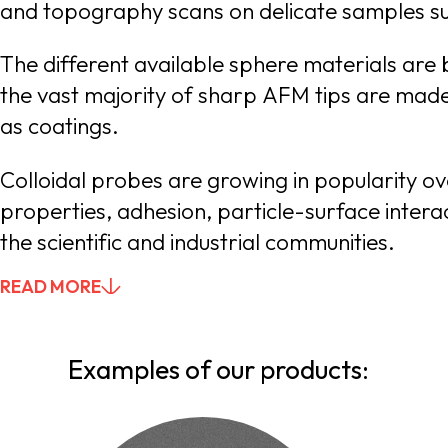
The different available sphere materials are b
the vast majority of sharp AFM tips are made of silicon, silicon nitride or quartz-like materials, while other materials are available o
as coatings.
Colloidal probes are growing in popularity o
properties, adhesion, particle-surface interactions, hydrodynamics, etc. sQube® is there to meet the present and future requirements of
the scientific and industrial communities.
READ MORE
YOU CAN SKIP THIS BUTTON, IT SHOWS AND HIDES TE
Examples of our products: