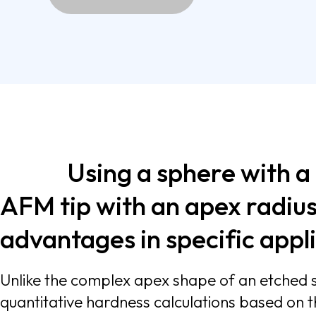
Using a sphere with a
AFM tip with an apex radius
advantages in
Unlike the complex apex shape of an etched si
quantitative hardness calculations based on the sphere indenter model. In addition, the larger contact area makes force measu