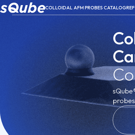
COLLOIDAL AFM PROBES CATALOG
REF
Co
Ca
Co
sQube® 
probes