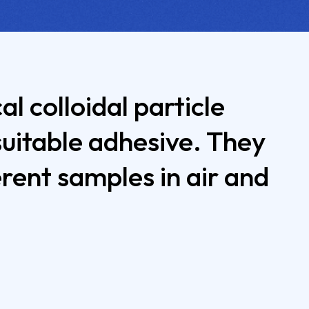
l colloidal particle
suitable adhesive. They
ent samples in air and