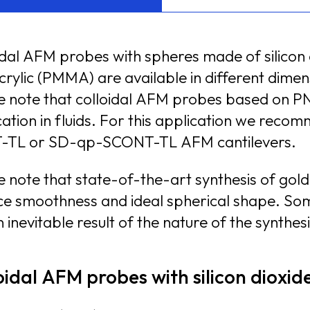
idal AFM probes with spheres made of silicon d
lic (PMMA) are available in different dimensions ranging from 1.
e note that colloidal AFM probes based on PN
n fluids. For this application we recommend colloidal AFM probes based on SD-qp-
-TL or SD-qp-SCONT-TL AFM cantilevers.
e note that state-of-the-art synthesis of gol
e smoothness and ideal spherical shape. Some nanorou
 inevitable result of the nature of the synthes
oidal AFM probes with silicon dioxi