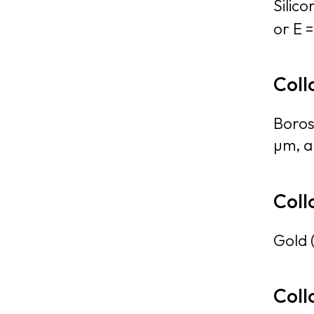
Silico
or E =
Coll
Boros
µm, al
Coll
Gold 
Coll