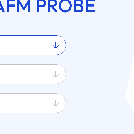
AFM PROBE