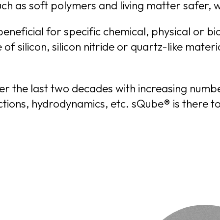
eneficial for specific chemical, physical or b
nly
ver the last two decades with increasing numb
XT THAT IS VISIBLE TO YOU