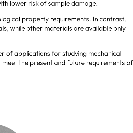
and topography scans on delicate samples such as soft polymers and living matter safer, with lower risk of sample damage.
iological property requirements. In contrast,
er of applications for studying mechanical