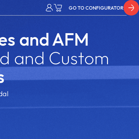
GO TO CONFIGURATOR
es
and AFM
d and Custom
s
dal