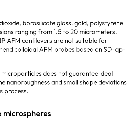
ioxide, borosilicate glass, gold, polystyrene
5 to 20 micrometers.
P AFM cantilevers are not suitable for
d microparticles does not guarantee ideal
ghness and small shape deviations
is process.
de microspheres