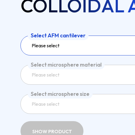
COLLOIDAL 
Select AFM cantilever
Please select
Select microsphere material
Please select
Select microsphere size
Please select
SHOW PRODUCT