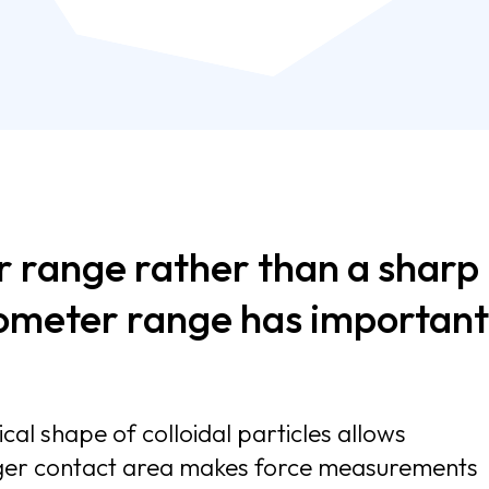
r range rather than a sharp
nometer range has important
cal shape of colloidal particles allows