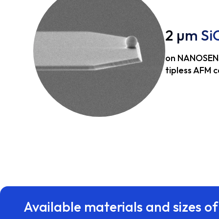
2 µm Si
on NANOSEN
tipless AFM c
Available materials and sizes of