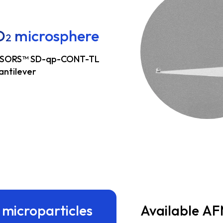
O
microsphere
2
SORS™ SD-qp-CONT-TL
antilever
 microparticles
Available AF