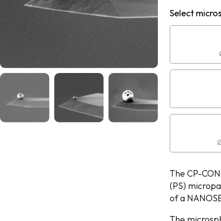
Select micro
Ø
The CP-CONT-
(PS) micropa
of a NANOSE
The microsph