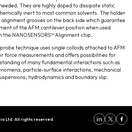
 needed. They are highly doped to dissipate static
hemically inert to most common solvents. The holder
s alignment grooves on the back side which guarantee
nment of the AFM cantilever position when used
th the NANOSENSORS™ Alignment chip.
 probe technique uses single colloids attached to AFM
or force measurements and offers possibilities for
standing of many fundamental interactions such as
nomena, particle-surface interactions, mechanical
suspensions, hydrodynamics and boundary slip.
 Ltd. All rights reserved.