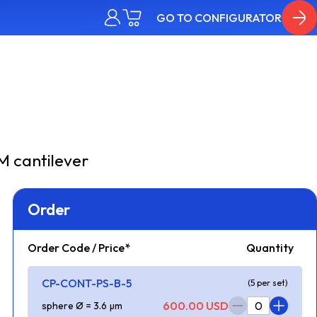
GO TO CONFIGURATOR
 cantilever
Order
Order Code / Price*
Quantity
CP-CONT-PS-B-5
(5 per set)
600.00 USD
sphere Ø = 3.6 µm