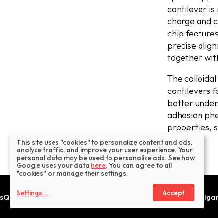
cantilever is
charge and c
chip feature
precise alig
together wi
The colloidal
cantilevers f
better under
adhesion phe
properties, 
This site uses "cookies" to personalize content and ads,
analyze traffic, and improve your user experience. Your
personal data may be used to personalize ads. See how
Google uses your data
here
. You can agree to all
"cookies" or manage their settings.
Settings
...
Accept
sQube® is a trademark operated by Innovative Solutions Bulgaria