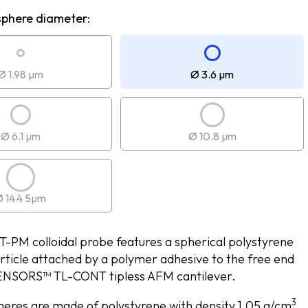
sphere diameter:
Ø 1.98 µm
Ø 3.6 µm
Ø 6.1 µm
Ø 10.8 µm
 14.4 5µm
PM colloidal probe features a spherical polystyrene
rticle attached by a polymer adhesive to the free end
NSORS™ TL-CONT tipless AFM cantilever.
3
eres are made of polystyrene with density 1.05 g/cm
.