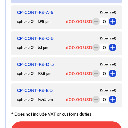
CP-CONT-PS-A-5
(5 per set)
600.00 USD
sphere Ø = 1.98 µm
CP-CONT-PS-C-5
(5 per set)
600.00 USD
sphere Ø = 6.1 µm
CP-CONT-PS-D-5
(5 per set)
600.00 USD
sphere Ø = 10.8 µm
CP-CONT-PS-E-5
(5 per set)
600.00 USD
sphere Ø = 14.45 µm
* Does not include VAT or customs duties.