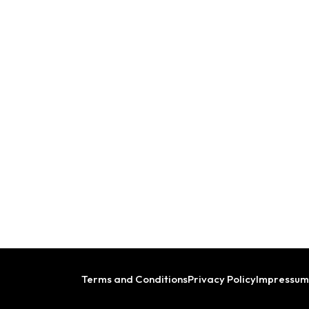
Terms and Conditions
Privacy Policy
Impressum