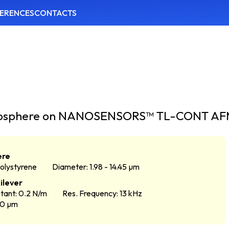
ERENCES
CONTACTS
icrosphere on NANOSENSORS™ TL-CONT AFM
ere
Polystyrene
Diameter: 1.98 - 14.45 µm
ilever
tant: 0.2 N/m
Res. Frequency: 13 kHz
50 µm