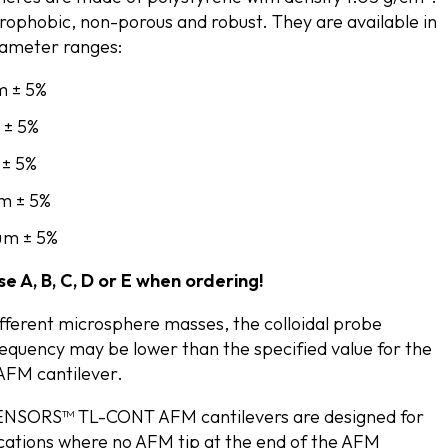
rophobic, non-porous and robust. They are available in
diameter ranges:
m ± 5%
 ± 5%
 ± 5%
µm ± 5%
 µm ± 5%
e A, B, C, D or E when ordering!
ifferent microsphere masses, the colloidal probe
equency may be lower than the specified value for the
 AFM cantilever.
SORS™ TL-CONT AFM cantilevers are designed for
ications where no AFM tip at the end of the AFM