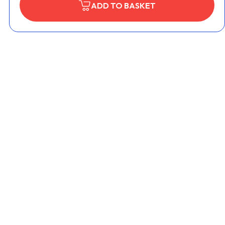
ADD TO BASKET