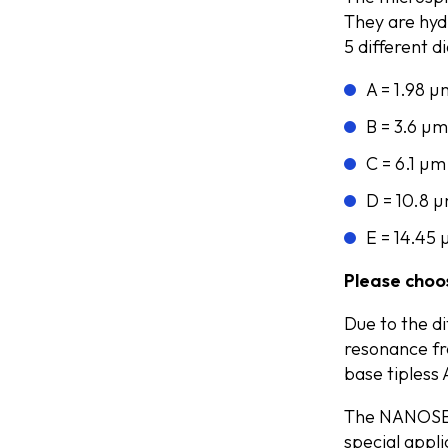
They are hyd
5 different 
A = 1.98 µ
B = 3.6 µm
C = 6.1 µm
D = 10.8 
E = 14.45
Please choos
Due to the d
resonance fr
base tipless
The NANOSEN
special appl