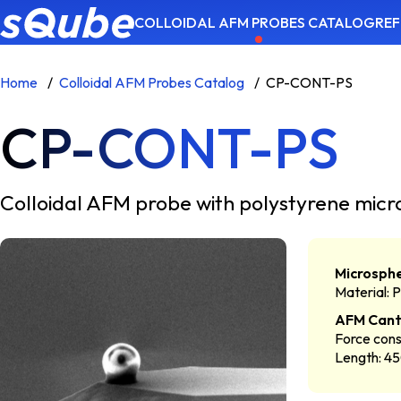
COLLOIDAL AFM PROBES CATALOG
REF
Home
Colloidal AFM Probes Catalog
CP-CONT-PS
CP-CONT-PS
Colloidal AFM probe with polystyrene m
Microsph
Material: 
AFM Cant
Force cons
Length: 4