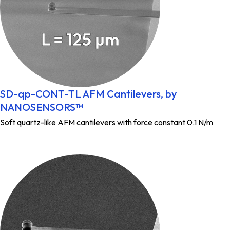
SD-qp-CONT-TL AFM Cantilevers, by
NANOSENSORS™
Soft quartz-like AFM cantilevers with force constant 0.1 N/m