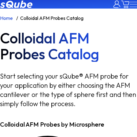
Home
Colloidal AFM Probes Catalog
Colloidal AFM
Probes Catalog
Start selecting your sQube® AFM probe for
your application by either choosing the AFM
cantilever or the type of sphere first and then
simply follow the process.
Colloidal AFM Probes by Microsphere