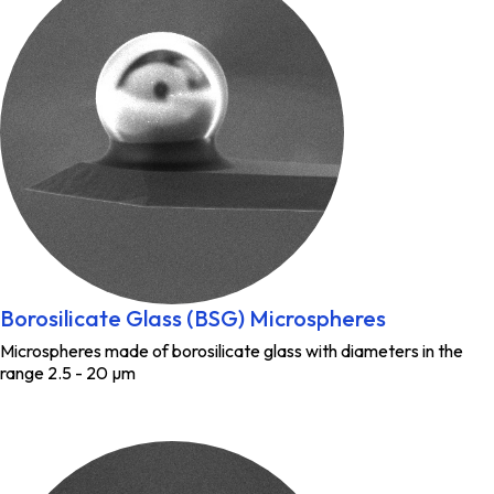
Borosilicate Glass (BSG) Microspheres
Microspheres made of borosilicate glass with diameters in the
range 2.5 - 20 µm