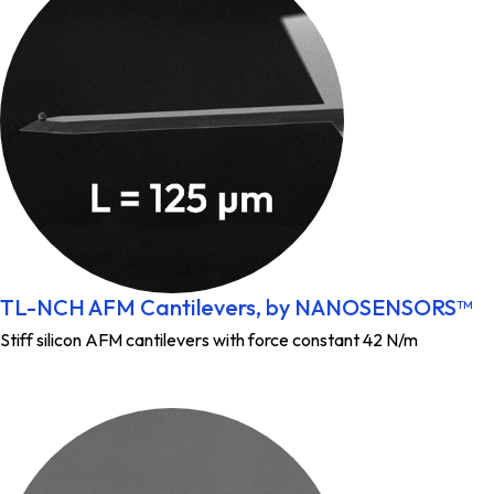
TL-NCH AFM Cantilevers, by NANOSENSORS™
Stiff silicon AFM cantilevers with force constant 42 N/m