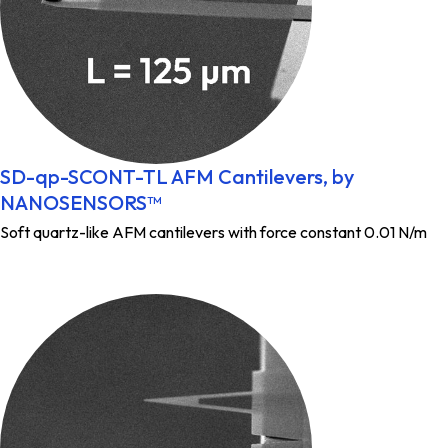
SD-qp-SCONT-TL AFM Cantilevers, by
NANOSENSORS™
Soft quartz-like AFM cantilevers with force constant 0.01 N/m