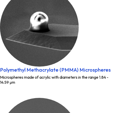
Polymethyl Methacrylate (PMMA) Microspheres
Microspheres made of acrylic with diameters in the range 1.84 -
14.59 µm