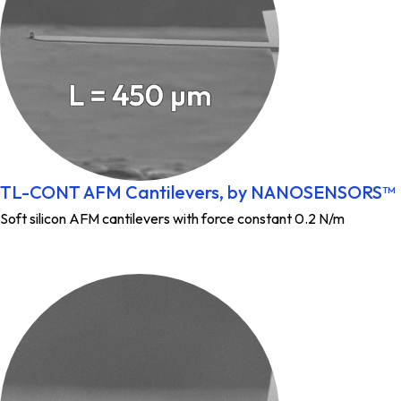
TL-CONT AFM Cantilevers, by NANOSENSORS™
Soft silicon AFM cantilevers with force constant 0.2 N/m