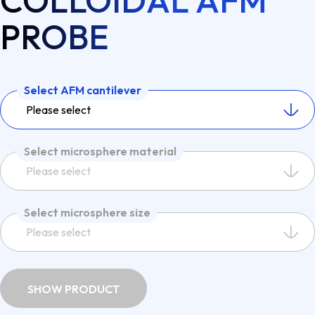
COLLOIDAL AFM
PROBE
Select AFM cantilever
Please select
Select microsphere material
Please select
Select microsphere size
Please select
SHOW PRODUCT