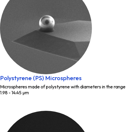
Polystyrene (PS) Microspheres
Microspheres made of polystyrene with diameters in the range
1.98 - 14.45 µm