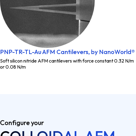
PNP-TR-TL-Au AFM Cantilevers, by NanoWorld®
Soft silicon nitride AFM cantilevers with force constant 0.32 N/m
or 0.08 N/m
Configure your