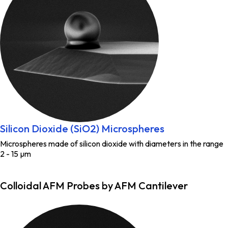
Silicon Dioxide (SiO2) Microspheres
Microspheres made of silicon dioxide with diameters in the range
2 - 15 µm
Colloidal AFM Probes by AFM Cantilever