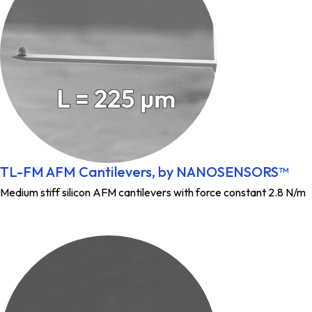
TL-FM AFM Cantilevers, by NANOSENSORS™
Medium stiff silicon AFM cantilevers with force constant 2.8 N/m