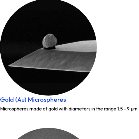
Gold (Au) Microspheres
Microspheres made of gold with diameters in the range 1.5 - 9 µm