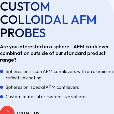
CUSTOM
COLLOIDAL AFM
PROBES
Are you interested in a sphere - AFM cantilever
combination outside of our standard product
range?
Spheres on silicon AFM cantilevers with an aluminum
reflective coating
Spheres on special AFM cantilevers
Custom material or custom size spheres
CONTACT US