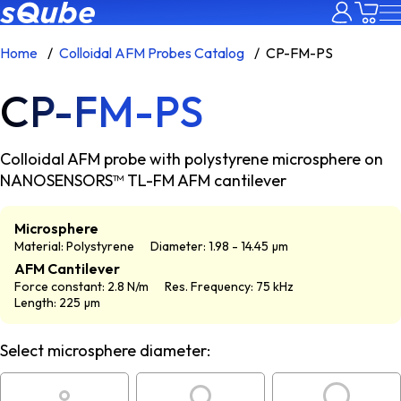
Home
Colloidal AFM Probes Catalog
CP-FM-PS
CP-FM-PS
Colloidal AFM probe with polystyrene microsphere on
NANOSENSORS™ TL-FM AFM cantilever
Microsphere
Material: Polystyrene
Diameter: 1.98 - 14.45 µm
AFM Cantilever
Force constant: 2.8 N/m
Res. Frequency: 75 kHz
Length: 225 µm
Select microsphere diameter: