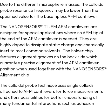
Due to the different microsphere masses, the colloidal
probe resonance frequency may be lower than the
specified value for the base tipless AFM cantilever.
The NANOSENSORS™ TL-FM AFM cantilevers are
designed for special applications where no AFM tip at
the end of the AFM cantilever is needed. They are
highly doped to dissipate static charge and chemically
inert to most common solvents. The holder chip
features alignment grooves on the back side which
guarantee precise alignment of the AFM cantilever
position when used together with the NANOSENSORS™
Alignment chip.
The colloidal probe technique uses single colloids
attached to AFM cantilevers for force measurements
and offers possibilities for better understanding of
many fundamental interactions such as adhesion