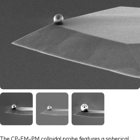
The CP-FM-PM colloidal probe features a spherical