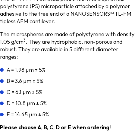
polystyrene (PS) microparticle attached by a polymer
adhesive to the free end of a NANOSENSORS™ TL-FM
tipless AFM cantilever.
The microspheres are made of polystyrene with density
3
1.05 g/cm
. They are hydrophobic, non-porous and
robust. They are available in 5 different diameter
ranges:
A = 1.98 µm ± 5%
B = 3.6 µm ± 5%
C = 6.1 µm ± 5%
D = 10.8 µm ± 5%
E = 14.45 µm ± 5%
Please choose A, B, C, D or E when ordering!