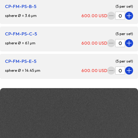
CP-FM-PS-B-5
(5 per set)
600.00 USD
sphere Ø = 3.6 µm
CP-FM-PS-C-5
(5 per set)
600.00 USD
sphere Ø = 6.1 µm
CP-FM-PS-E-5
(5 per set)
600.00 USD
sphere Ø = 14.45 µm