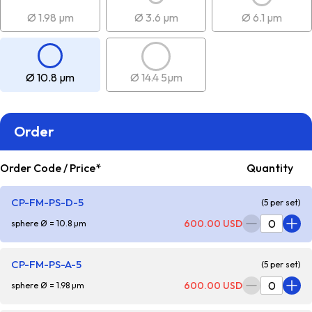
Ø 1.98 µm
Ø 3.6 µm
Ø 6.1 µm
Ø 10.8 µm
Ø 14.4 5µm
Order
Order Code / Price*
Quantity
CP-FM-PS-D-5
(5 per set)
600.00 USD
sphere Ø = 10.8 µm
CP-FM-PS-A-5
(5 per set)
600.00 USD
sphere Ø = 1.98 µm