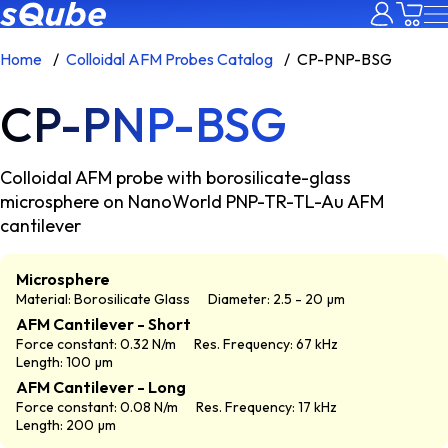
Home
Colloidal AFM Probes Catalog
CP-PNP-BSG
CP-PNP-BSG
Colloidal AFM probe with borosilicate-glass
microsphere on NanoWorld PNP-TR-TL-Au AFM
cantilever
Microsphere
Material: Borosilicate Glass
Diameter: 2.5 - 20 µm
AFM Cantilever - Short
Force constant: 0.32 N/m
Res. Frequency: 67 kHz
Length: 100 µm
AFM Cantilever - Long
Force constant: 0.08 N/m
Res. Frequency: 17 kHz
Length: 200 µm