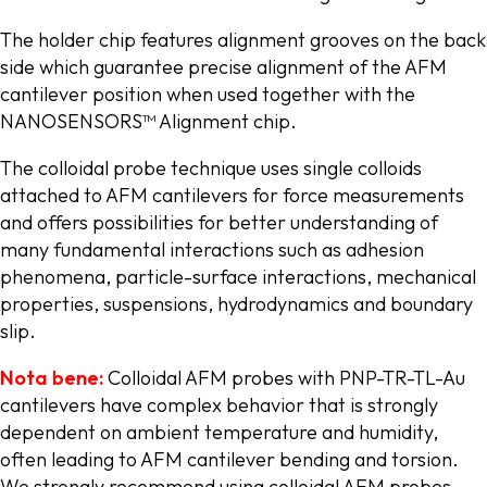
The holder chip features alignment grooves on the back
side which guarantee precise alignment of the AFM
cantilever position when used together with the
NANOSENSORS™ Alignment chip.
The colloidal probe technique uses single colloids
attached to AFM cantilevers for force measurements
and offers possibilities for better understanding of
many fundamental interactions such as adhesion
phenomena, particle-surface interactions, mechanical
properties, suspensions, hydrodynamics and boundary
slip.
Nota bene:
Colloidal AFM probes with PNP-TR-TL-Au
cantilevers have complex behavior that is strongly
dependent on ambient temperature and humidity,
often leading to AFM cantilever bending and torsion.
We strongly recommend using colloidal AFM probes