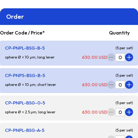
Order
Order Code / Price*
Quantity
CP-PNPL-BSG-B-5
(5 per set)
630.00 USD
sphere Ø = 10 µm; long lever
CP-PNPS-BSG-B-5
(5 per set)
630.00 USD
sphere Ø = 10 µm; short lever
CP-PNPL-BSG-0-5
(5 per set)
630.00 USD
sphere Ø = 2.5 µm; long lever
CP-PNPL-BSG-A-5
(5 per set)