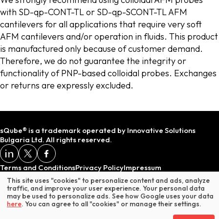
with SD-qp-CONT-TL or SD-qp-SCONT-TL AFM
cantilevers for all applications that require very soft
AFM cantilevers and/or operation in fluids. This product
is manufactured only because of customer demand.
Therefore, we do not guarantee the integrity or
functionality of PNP-based colloidal probes. Exchanges
or returns are expressly excluded.
sQube® is a trademark operated by Innovative Solutions
Bulgaria Ltd. All rights reserved.
Terms and Conditions
Privacy Policy
Impressum
This site uses "cookies" to personalize content and ads, analyze
traffic, and improve your user experience. Your personal data
may be used to personalize ads. See how Google uses your data
* Does not include VAT or customs duties.
here
. You can agree to all "cookies" or manage their settings.