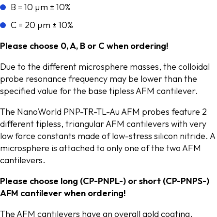
B = 10 µm ± 10%
C = 20 µm ± 10%
Please choose 0, A, B or C when ordering!
Due to the different microsphere masses, the colloidal
probe resonance frequency may be lower than the
specified value for the base tipless AFM cantilever.
The NanoWorld PNP-TR-TL-Au AFM probes feature 2
different tipless, triangular AFM cantilevers with very
low force constants made of low-stress silicon nitride. A
microsphere is attached to only one of the two AFM
cantilevers.
Please choose long (CP-PNPL-) or short (CP-PNPS-)
AFM cantilever when ordering!
The AFM cantilevers have an overall gold coating.