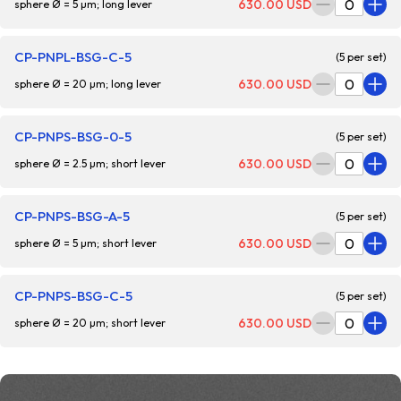
630.00 USD
sphere Ø = 5 µm; long lever
CP-PNPL-BSG-C-5
(5 per set)
630.00 USD
sphere Ø = 20 µm; long lever
CP-PNPS-BSG-0-5
(5 per set)
630.00 USD
sphere Ø = 2.5 µm; short lever
CP-PNPS-BSG-A-5
(5 per set)
630.00 USD
sphere Ø = 5 µm; short lever
CP-PNPS-BSG-C-5
(5 per set)
630.00 USD
sphere Ø = 20 µm; short lever