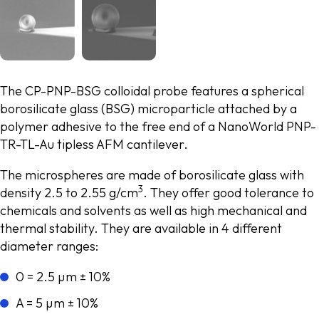
The CP-PNP-BSG colloidal probe features a spherical
borosilicate glass (BSG) microparticle attached by a
polymer adhesive to the free end of a NanoWorld PNP-
TR-TL-Au tipless AFM cantilever.
The microspheres are made of borosilicate glass with
3
density 2.5 to 2.55 g/cm
. They offer good tolerance to
chemicals and solvents as well as high mechanical and
thermal stability. They are available in 4 different
diameter ranges:
0 = 2.5 µm ± 10%
A = 5 µm ± 10%