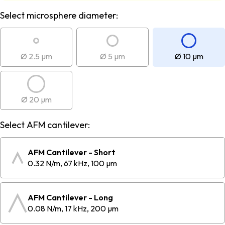
Select microsphere diameter:
Ø 2.5 µm
Ø 5 µm
Ø 10 µm
Ø 20 µm
Select AFM cantilever:
AFM Cantilever - Short
0.32 N/m, 67 kHz, 100 µm
AFM Cantilever - Long
0.08 N/m, 17 kHz, 200 µm