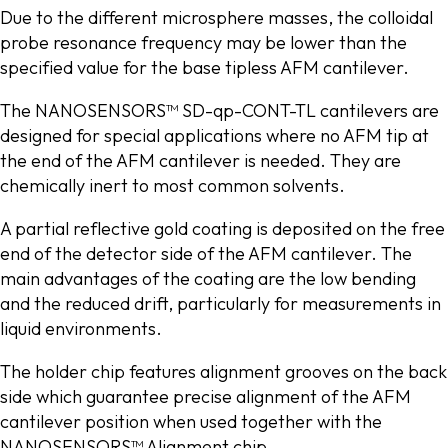
Due to the different microsphere masses, the colloidal
probe resonance frequency may be lower than the
specified value for the base tipless AFM cantilever.
The NANOSENSORS™ SD-qp-CONT-TL cantilevers are
designed for special applications where no AFM tip at
the end of the AFM cantilever is needed. They are
chemically inert to most common solvents.
A partial reflective gold coating is deposited on the free
end of the detector side of the AFM cantilever. The
main advantages of the coating are the low bending
and the reduced drift, particularly for measurements in
liquid environments.
The holder chip features alignment grooves on the back
side which guarantee precise alignment of the AFM
cantilever position when used together with the
NANOSENSORS™ Alignment chip.