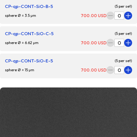
CP-qp-CONT-SiO-B-5
(5 per set)
700.00 USD
sphere Ø = 3.5 µm
CP-qp-CONT-SiO-C-5
(5 per set)
700.00 USD
sphere Ø = 6.62 µm
CP-qp-CONT-SiO-E-5
(5 per set)
700.00 USD
sphere Ø = 15 µm