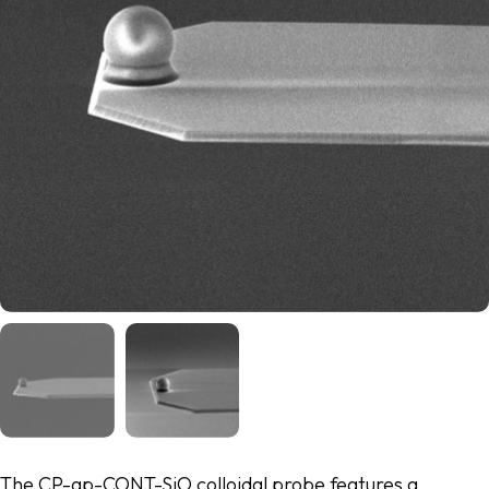
The CP-qp-CONT-SiO colloidal probe features a