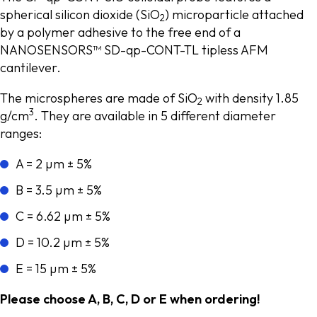
spherical silicon dioxide (SiO
) microparticle attached
2
by a polymer adhesive to the free end of a
NANOSENSORS™ SD-qp-CONT-TL tipless AFM
cantilever.
The microspheres are made of SiO
with density 1.85
2
3
g/cm
. They are available in 5 different diameter
ranges:
A = 2 µm ± 5%
B = 3.5 µm ± 5%
C = 6.62 µm ± 5%
D = 10.2 µm ± 5%
E = 15 µm ± 5%
Please choose A, B, C, D or E when ordering!