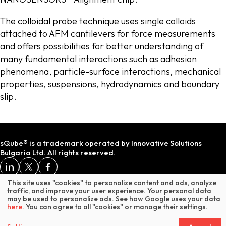
The colloidal probe technique uses single colloids
attached to AFM cantilevers for force measurements
and offers possibilities for better understanding of
many fundamental interactions such as adhesion
phenomena, particle-surface interactions, mechanical
properties, suspensions, hydrodynamics and boundary
slip.
sQube® is a trademark operated by Innovative Solutions
Bulgaria Ltd. All rights reserved.
Terms and Conditions
Privacy Policy
Impressum
This site uses "cookies" to personalize content and ads, analyze
traffic, and improve your user experience. Your personal data
may be used to personalize ads. See how Google uses your data
* Does not include VAT or customs duties.
here
. You can agree to all "cookies" or manage their settings.
ADD TO BASKET