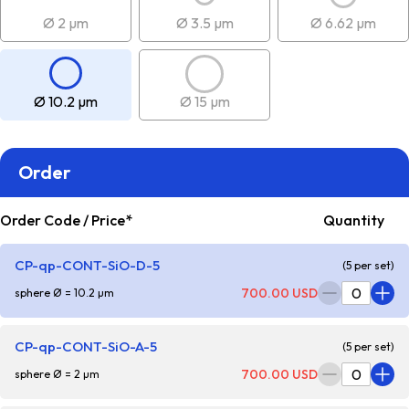
Ø 2 µm
Ø 3.5 µm
Ø 6.62 µm
Ø 10.2 µm
Ø 15 µm
Order
Order Code / Price*
Quantity
CP-qp-CONT-SiO-D-5
(5 per set)
700.00 USD
sphere Ø = 10.2 µm
CP-qp-CONT-SiO-A-5
(5 per set)
700.00 USD
sphere Ø = 2 µm