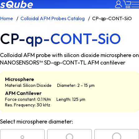
Home
Colloidal AFM Probes Catalog
CP-qp-CONT-SiO
CP-qp-CONT-SiO
Colloidal AFM probe with silicon dioxide microsphere on
NANOSENSORS™ SD-qp-CONT-TL AFM cantilever
Microsphere
Material: Silicon Dioxide
Diameter: 2 - 15 µm
AFM Cantilever
Force constant: 0.1 N/m
Length: 125 µm
Res. Frequency: 30 kHz
Select microsphere diameter: