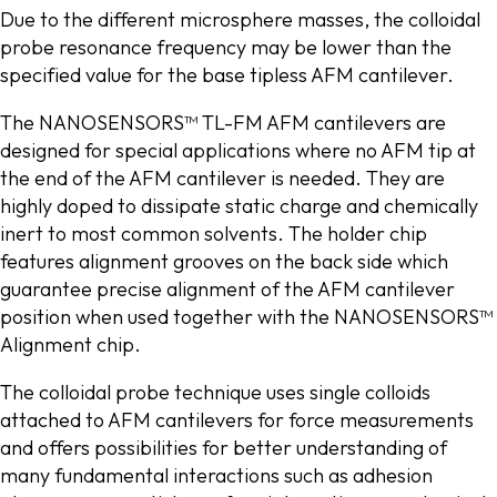
Due to the different microsphere masses, the colloidal
probe resonance frequency may be lower than the
specified value for the base tipless AFM cantilever.
The NANOSENSORS™ TL-FM AFM cantilevers are
designed for special applications where no AFM tip at
the end of the AFM cantilever is needed. They are
highly doped to dissipate static charge and chemically
inert to most common solvents. The holder chip
features alignment grooves on the back side which
guarantee precise alignment of the AFM cantilever
position when used together with the NANOSENSORS™
Alignment chip.
The colloidal probe technique uses single colloids
attached to AFM cantilevers for force measurements
and offers possibilities for better understanding of
many fundamental interactions such as adhesion