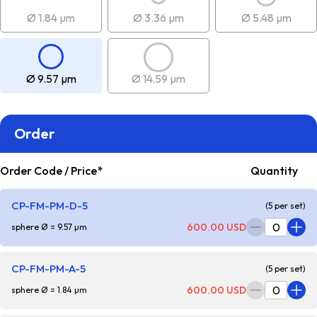
Ø 1.84 µm
Ø 3.36 µm
Ø 5.48 µm
Ø 9.57 µm
Ø 14.59 µm
Order
Order Code / Price*
Quantity
CP-FM-PM-D-5
(5 per set)
600.00 USD
sphere Ø = 9.57 µm
CP-FM-PM-A-5
(5 per set)
600.00 USD
sphere Ø = 1.84 µm