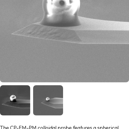
The CP-FM-PM colloidal probe features a spherical