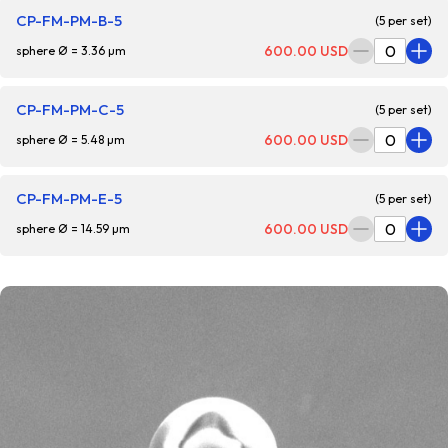
CP-FM-PM-B-5
(5 per set)
600.00 USD
sphere Ø = 3.36 µm
CP-FM-PM-C-5
(5 per set)
600.00 USD
sphere Ø = 5.48 µm
CP-FM-PM-E-5
(5 per set)
600.00 USD
sphere Ø = 14.59 µm