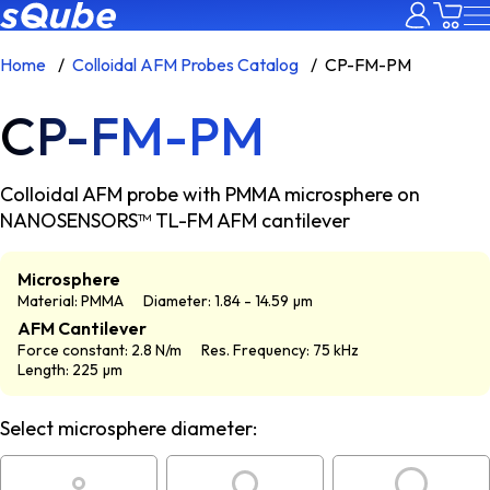
Home
Colloidal AFM Probes Catalog
CP-FM-PM
CP-FM-PM
Colloidal AFM probe with PMMA microsphere on
NANOSENSORS™ TL-FM AFM cantilever
Microsphere
Material: PMMA
Diameter: 1.84 - 14.59 µm
AFM Cantilever
Force constant: 2.8 N/m
Res. Frequency: 75 kHz
Length: 225 µm
Select microsphere diameter: