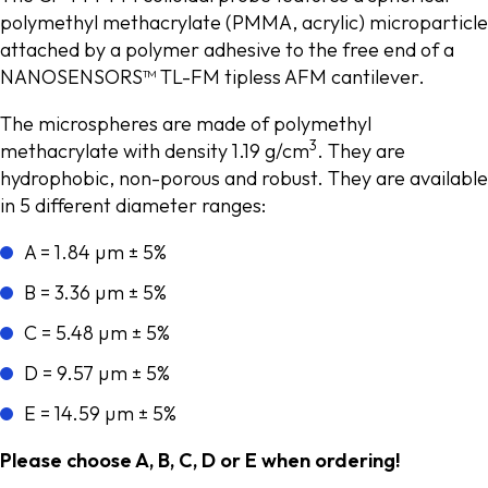
polymethyl methacrylate (PMMA, acrylic) microparticle
attached by a polymer adhesive to the free end of a
NANOSENSORS™ TL-FM tipless AFM cantilever.
The microspheres are made of polymethyl
3
methacrylate with density 1.19 g/cm
. They are
hydrophobic, non-porous and robust. They are available
in 5 different diameter ranges:
A = 1.84 µm ± 5%
B = 3.36 µm ± 5%
C = 5.48 µm ± 5%
D = 9.57 µm ± 5%
E = 14.59 µm ± 5%
Please choose A, B, C, D or E when ordering!