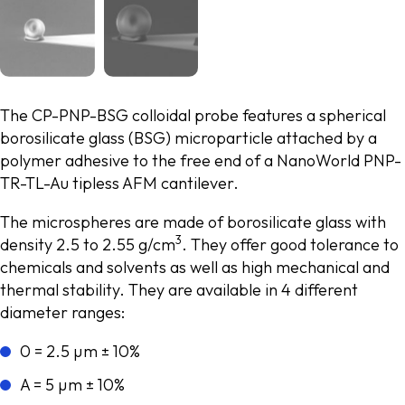
The CP-PNP-BSG colloidal probe features a spherical
borosilicate glass (BSG) microparticle attached by a
polymer adhesive to the free end of a NanoWorld PNP-
TR-TL-Au tipless AFM cantilever.
The microspheres are made of borosilicate glass with
3
density 2.5 to 2.55 g/cm
. They offer good tolerance to
chemicals and solvents as well as high mechanical and
thermal stability. They are available in 4 different
diameter ranges:
0 = 2.5 µm ± 10%
A = 5 µm ± 10%