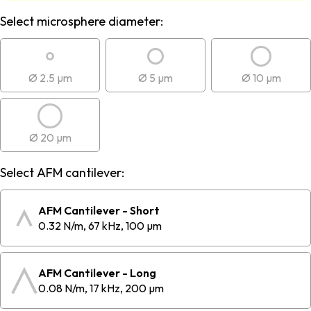
Select microsphere diameter:
Ø 2.5 µm
Ø 5 µm
Ø 10 µm
Ø 20 µm
Select AFM cantilever:
AFM Cantilever - Short
0.32 N/m, 67 kHz, 100 µm
AFM Cantilever - Long
0.08 N/m, 17 kHz, 200 µm