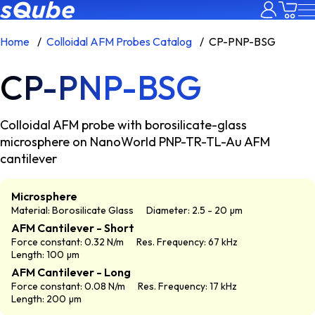
Home
Colloidal AFM Probes Catalog
CP-PNP-BSG
CP-PNP-BSG
Colloidal AFM probe with borosilicate-glass
microsphere on NanoWorld PNP-TR-TL-Au AFM
cantilever
Microsphere
Material: Borosilicate Glass
Diameter: 2.5 - 20 µm
AFM Cantilever - Short
Force constant: 0.32 N/m
Res. Frequency: 67 kHz
Length: 100 µm
AFM Cantilever - Long
Force constant: 0.08 N/m
Res. Frequency: 17 kHz
Length: 200 µm