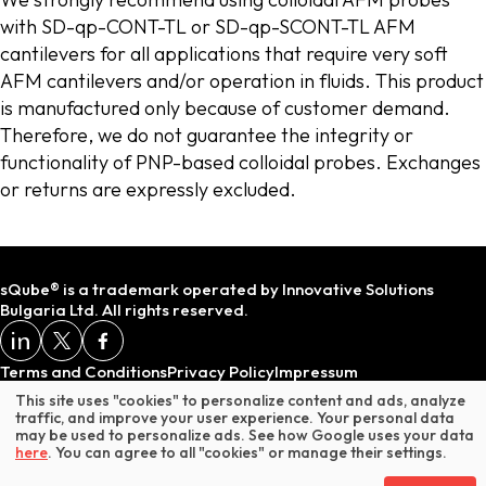
with SD-qp-CONT-TL or SD-qp-SCONT-TL AFM
cantilevers for all applications that require very soft
AFM cantilevers and/or operation in fluids. This product
is manufactured only because of customer demand.
Therefore, we do not guarantee the integrity or
functionality of PNP-based colloidal probes. Exchanges
or returns are expressly excluded.
sQube® is a trademark operated by Innovative Solutions
Bulgaria Ltd. All rights reserved.
Terms and Conditions
Privacy Policy
Impressum
This site uses "cookies" to personalize content and ads, analyze
traffic, and improve your user experience. Your personal data
may be used to personalize ads. See how Google uses your data
* Does not include VAT or customs duties.
here
. You can agree to all "cookies" or manage their settings.