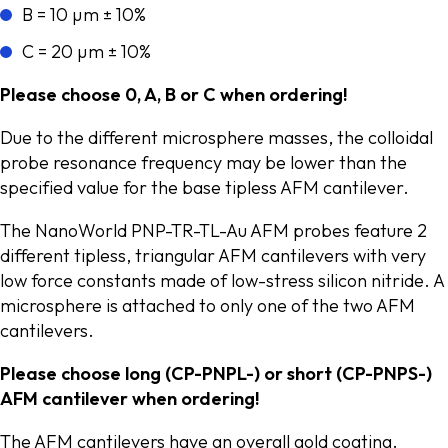
B = 10 µm ± 10%
C = 20 µm ± 10%
Please choose 0, A, B or C when ordering!
Due to the different microsphere masses, the colloidal
probe resonance frequency may be lower than the
specified value for the base tipless AFM cantilever.
The NanoWorld PNP-TR-TL-Au AFM probes feature 2
different tipless, triangular AFM cantilevers with very
low force constants made of low-stress silicon nitride. A
microsphere is attached to only one of the two AFM
cantilevers.
Please choose long (CP-PNPL-) or short (CP-PNPS-)
AFM cantilever when ordering!
The AFM cantilevers have an overall gold coating.