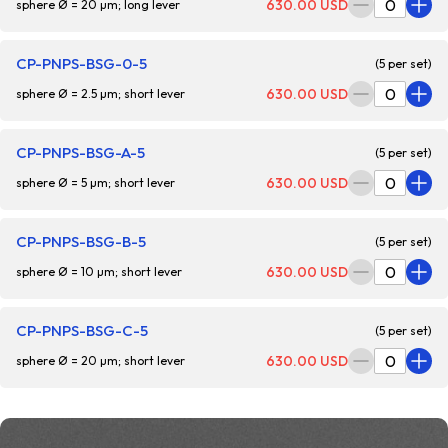
630.00 USD
sphere Ø = 20 µm; long lever
CP-PNPS-BSG-0-5
(5 per set)
630.00 USD
sphere Ø = 2.5 µm; short lever
CP-PNPS-BSG-A-5
(5 per set)
630.00 USD
sphere Ø = 5 µm; short lever
CP-PNPS-BSG-B-5
(5 per set)
630.00 USD
sphere Ø = 10 µm; short lever
CP-PNPS-BSG-C-5
(5 per set)
630.00 USD
sphere Ø = 20 µm; short lever