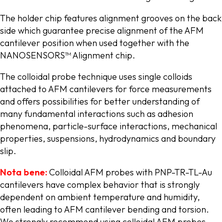
The holder chip features alignment grooves on the back
side which guarantee precise alignment of the AFM
cantilever position when used together with the
NANOSENSORS™ Alignment chip.
The colloidal probe technique uses single colloids
attached to AFM cantilevers for force measurements
and offers possibilities for better understanding of
many fundamental interactions such as adhesion
phenomena, particle-surface interactions, mechanical
properties, suspensions, hydrodynamics and boundary
slip.
Nota bene:
Colloidal AFM probes with PNP-TR-TL-Au
cantilevers have complex behavior that is strongly
dependent on ambient temperature and humidity,
often leading to AFM cantilever bending and torsion.
We strongly recommend using colloidal AFM probes