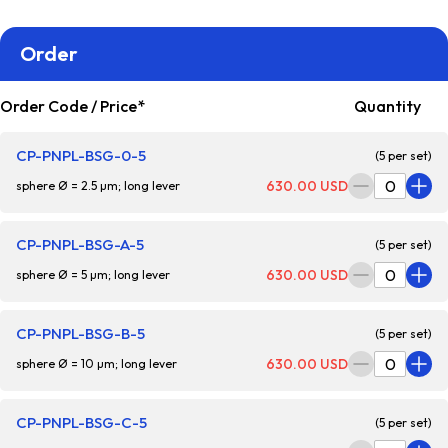
Order
Order Code / Price*
Quantity
CP-PNPL-BSG-0-5
(5 per set)
630.00 USD
sphere Ø = 2.5 µm; long lever
CP-PNPL-BSG-A-5
(5 per set)
630.00 USD
sphere Ø = 5 µm; long lever
CP-PNPL-BSG-B-5
(5 per set)
630.00 USD
sphere Ø = 10 µm; long lever
CP-PNPL-BSG-C-5
(5 per set)